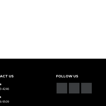
ACT US
FOLLOW US
a
43-4246
a
66-9509