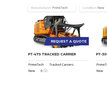
Manufacturer:
PrimeTech
Condition:
New
REQUEST A QUOTE
PT-475 TRACKED CARRIER
PT-30
PrimeTech
Tracked Carriers
PrimeT
New
0
New