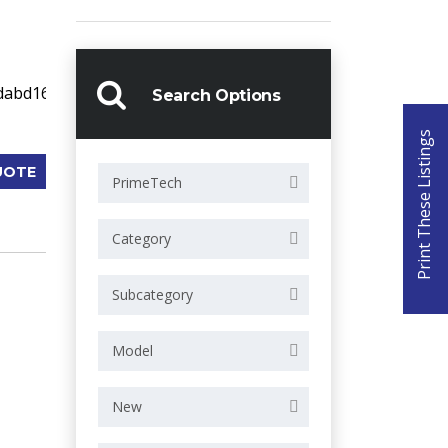
Search Options
Print These Listings
UOTE
PrimeTech
Category
Subcategory
Model
New