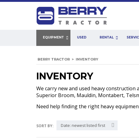
EQUIPMENT
USED
RENTAL
SERVI
BERRY TRACTOR
>
INVENTORY
INVENTORY
We carry new and used heavy construction 
Superior Broom, Mauldin, Montabert, Telsmit
Need help finding the right heavy equipme
Date: newest listed first
SORT BY: