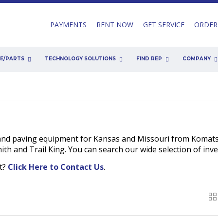
PAYMENTS
RENT NOW
GET SERVICE
ORDER
CE/PARTS
TECHNOLOGY SOLUTIONS
FIND REP
COMPANY
and paving equipment for Kansas and Missouri from Komats
h and Trail King. You can search our wide selection of inv
nt?
Click Here to Contact Us
.