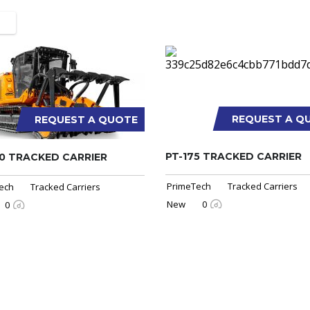
REQUEST A Q
REQUEST A QUOTE
PT-175 TRACKED CARRIER
0 TRACKED CARRIER
PrimeTech
Tracked Carriers
ech
Tracked Carriers
New
0
0