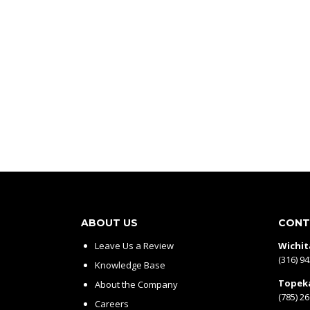
ABOUT US
CONT
Leave Us a Review
Wichit
(316) 9
Knowledge Base
Topek
About the Company
(785) 2
Careers