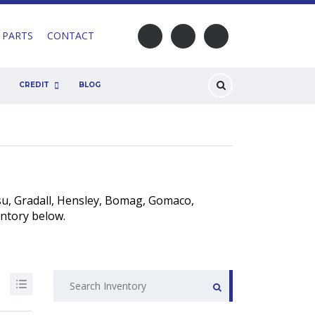
 PARTS
CONTACT
CREDIT
BLOG
u, Gradall, Hensley, Bomag, Gomaco,
entory below.
Search
for: