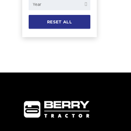
Year
RESET ALL