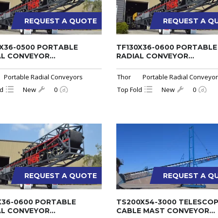
REQUEST A QUOTE
REQUEST A Q
0X36-0500 PORTABLE
TF130X36-0600 PORTABLE
L CONVEYOR...
RADIAL CONVEYOR...
Portable Radial Conveyors
Thor
Portable Radial Conveyo
ld
New
0
Top Fold
New
0
REQUEST A QUOTE
REQUEST A Q
X36-0600 PORTABLE
TS200X54-3000 TELESCOP
L CONVEYOR...
CABLE MAST CONVEYOR...