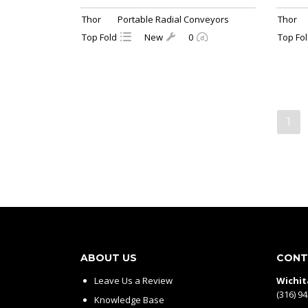
Thor
Portable Radial Conveyors
Thor
Top Fold
New
0
Top Fo
1
ABOUT US
CONT
Leave Us a Review
Wichit
(316) 9
Knowledge Base