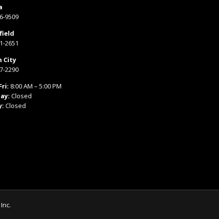
a
66-9509
field
31-2651
 City
77-2290
ri:
8:00 AM – 5:00 PM
ay:
Closed
y:
Closed
Inc.