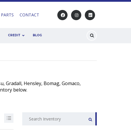
 PARTS
CONTACT
CREDIT
BLOG
u, Gradall, Hensley, Bomag, Gomaco,
entory below.
Search
for: