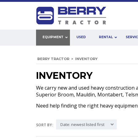
EQUIPMENT
USED
RENTAL
SERVI
BERRY TRACTOR
>
INVENTORY
INVENTORY
We carry new and used heavy construction 
Superior Broom, Mauldin, Montabert, Telsmit
Need help finding the right heavy equipme
Date: newest listed first
SORT BY: