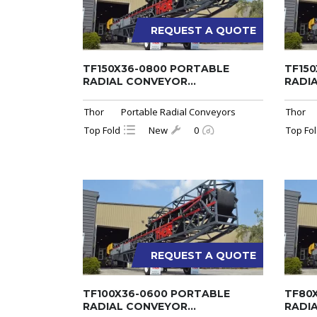
REQUEST A QUOTE
TF150X36-0800 PORTABLE
TF15
RADIAL CONVEYOR...
RADIA
Thor
Portable Radial Conveyors
Thor
Top Fold
New
0
Top Fo
REQUEST A QUOTE
TF100X36-0600 PORTABLE
TF80
RADIAL CONVEYOR...
RADIA