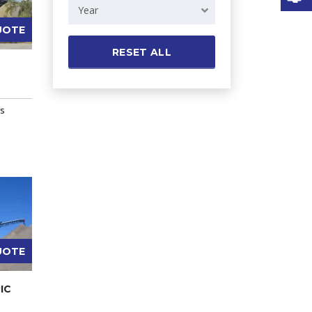
Year
UOTE
RESET ALL
rs
UOTE
IC