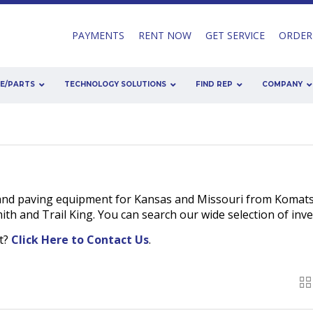
PAYMENTS
RENT NOW
GET SERVICE
ORDER
CE/PARTS
TECHNOLOGY SOLUTIONS
FIND REP
COMPANY
and paving equipment for Kansas and Missouri from Komats
h and Trail King. You can search our wide selection of inv
nt?
Click Here to Contact Us
.