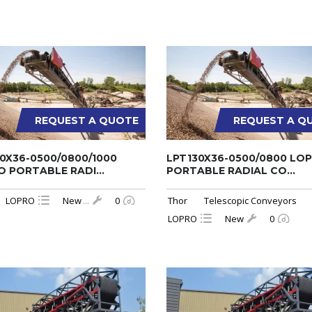
REQUEST A QUOTE
REQUEST A Q
0X36-0500/0800/1000
LPT130X36-0500/0800 LO
 PORTABLE RADI...
PORTABLE RADIAL CO...
LOPRO
New
...
0
Thor
Telescopic Conveyors
LOPRO
New
0