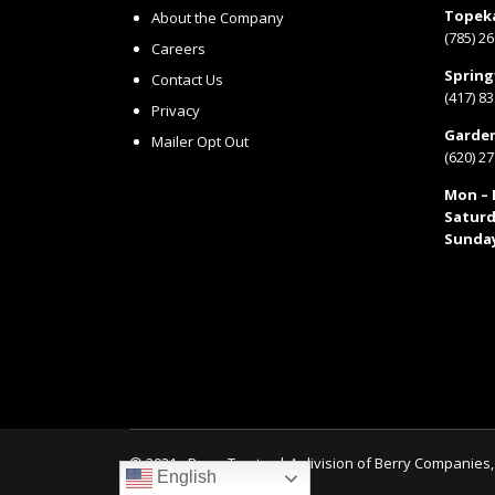
Topek
About the Company
(785) 2
Careers
Spring
Contact Us
(417) 8
Privacy
Garden
Mailer Opt Out
(620) 2
Mon – F
Saturd
Sunda
© 2021 - Berry Tractor | A division of
Berry Companies, 
English