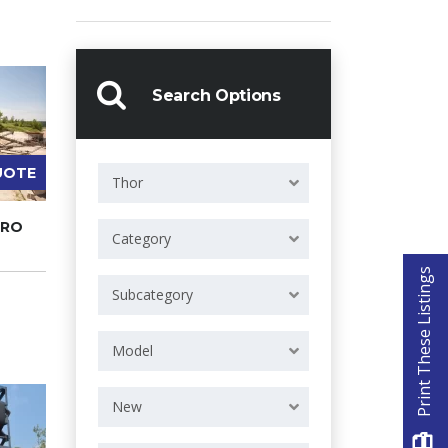
Search Options
UOTE
Thor
PRO
Category
Print These Listings
Subcategory
Model
New