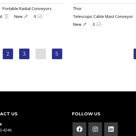
Portable Radial Conveyors
Thor
ld
New
0
Telescopic Cable Mast Conveyor
New
0
2
3
…
5
ACT US
FOLLOW US
a
43-4246