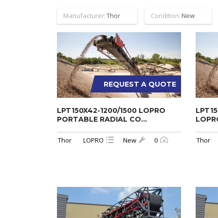
Manufacturer:
Thor
Condition:
New
REQUEST A QUOTE
LPT150X42-1200/1500 LOPRO
LPT15
PORTABLE RADIAL CO...
LOPRO
Thor
LOPRO
New
0
Thor