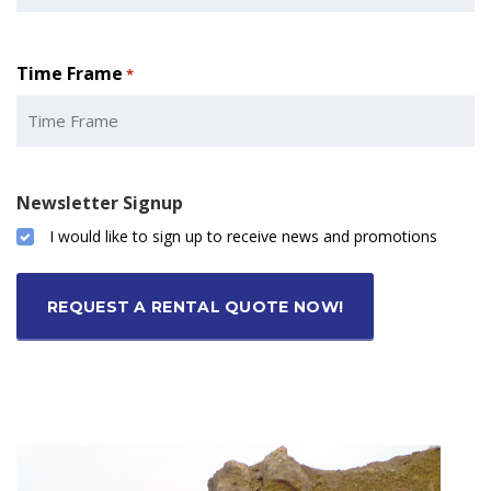
Time Frame
*
Newsletter Signup
I would like to sign up to receive news and promotions