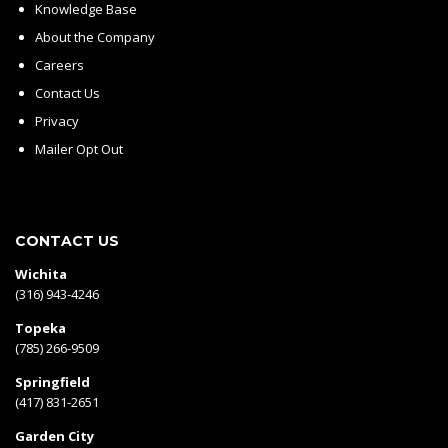
Knowledge Base
About the Company
Careers
Contact Us
Privacy
Mailer Opt Out
CONTACT US
Wichita
(316) 943-4246
Topeka
(785) 266-9509
Springfield
(417) 831-2651
Garden City