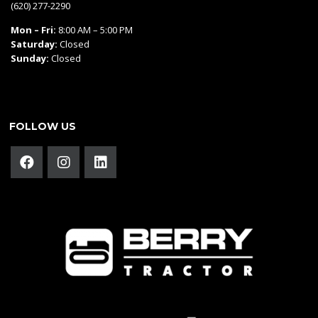
(620) 277-2290
Mon – Fri:
8:00 AM – 5:00 PM
Saturday:
Closed
Sunday:
Closed
FOLLOW US