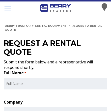
BERRY TRACTOR
>
RENTAL EQUIPMENT
>
REQUEST A RENTAL
QUOTE
REQUEST A RENTAL
QUOTE
Submit the form below and a representative will
respond shortly.
Full Name
*
Company