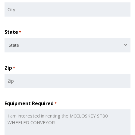
State
*
State
Zip
*
Equipment Required
*