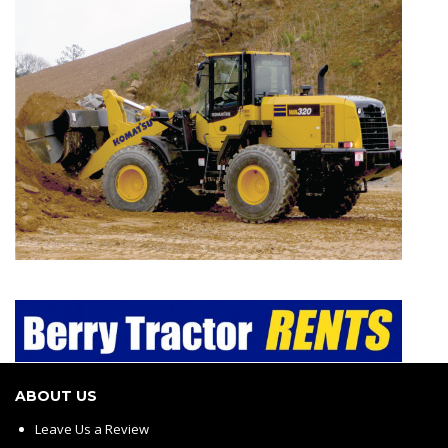
ABOUT US
Leave Us a Review