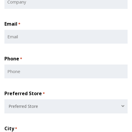
Email
*
Phone
*
Preferred Store
*
Preferred Store
City
*