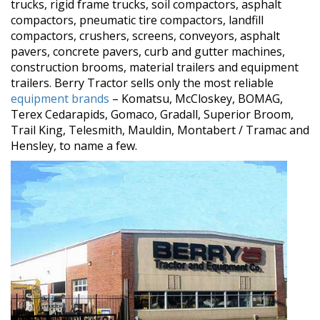
trucks, rigid frame trucks, soil compactors, asphalt
compactors, pneumatic tire compactors, landfill
compactors, crushers, screens, conveyors, asphalt
pavers, concrete pavers, curb and gutter machines,
construction brooms, material trailers and equipment
trailers. Berry Tractor sells only the most reliable
equipment brands
– Komatsu, McCloskey, BOMAG,
Terex Cedarapids, Gomaco, Gradall, Superior Broom,
Trail King, Telesmith, Mauldin, Montabert / Tramac and
Hensley, to name a few.