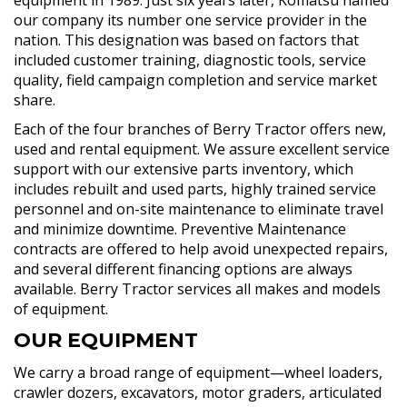
our company its number one service provider in the
nation. This designation was based on factors that
included customer training, diagnostic tools, service
quality, field campaign completion and service market
share.
Each of the four branches of Berry Tractor offers new,
used and rental equipment. We assure excellent service
support with our extensive parts inventory, which
includes rebuilt and used parts, highly trained service
personnel and on-site maintenance to eliminate travel
and minimize downtime. Preventive Maintenance
contracts are offered to help avoid unexpected repairs,
and several different financing options are always
available. Berry Tractor services all makes and models
of equipment.
OUR EQUIPMENT
We carry a broad range of equipment—wheel loaders,
crawler dozers, excavators, motor graders, articulated