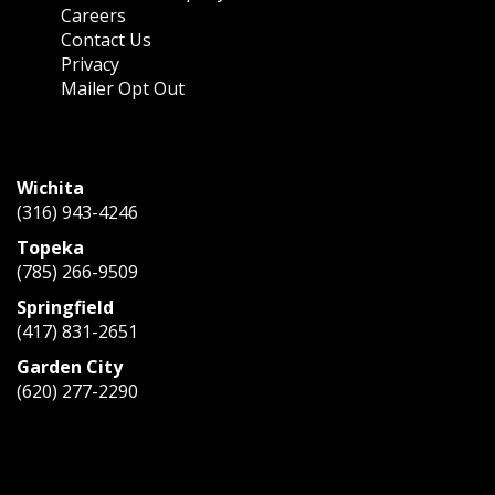
Careers
Contact Us
Privacy
Mailer Opt Out
CONTACT US
Wichita
(316) 943-4246
Topeka
(785) 266-9509
Springfield
(417) 831-2651
Garden City
(620) 277-2290
Mon – Fri:
8:00 AM – 5:00 PM
Saturday:
Closed
Sunday:
Closed