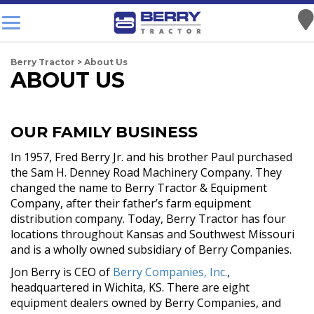
Berry Tractor
>
About Us
ABOUT US
OUR FAMILY BUSINESS
In 1957, Fred Berry Jr. and his brother Paul purchased
the Sam H. Denney Road Machinery Company. They
changed the name to Berry Tractor & Equipment
Company, after their father’s farm equipment
distribution company. Today, Berry Tractor has four
locations throughout Kansas and Southwest Missouri
and is a wholly owned subsidiary of Berry Companies.
Jon Berry is CEO of
Berry Companies, Inc.
,
headquartered in Wichita, KS. There are eight
equipment dealers owned by Berry Companies, and