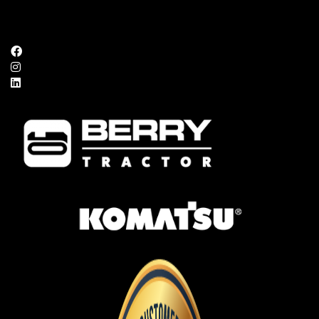
FOLLOW US