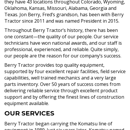
they have 43 locations throughout Colorado, Wyoming,
Oklahoma, Kansas, Missouri, Alabama, Georgia and
Texas. Jon Berry, Fred’s grandson, has been with Berry
Tractor since 2011 and was named President in 2015.
Throughout Berry Tractor’s history, there has been
one constant—the quality of our people. Our service
technicians have won national awards, and our staff is
professional, experienced, and reliable. Quite simply,
our people are the reason for our company’s success.
Berry Tractor provides top quality equipment,
supported by four excellent repair facilities, field service
capabilities, well trained mechanics and a very large
parts inventory. Over 50 years of success comes from
delivering reliable service through excellent product
support and by offering the finest lines of construction
equipment available.
OUR SERVICES
Berry Tractor began carrying the Komatsu line of
equipment in 1989. Just six years later, Komatsu named