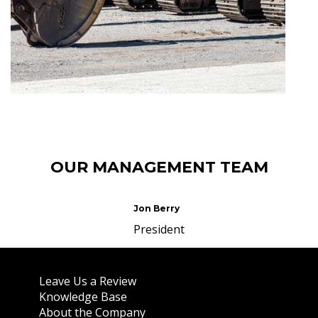
OUR MANAGEMENT TEAM
Jon Berry
President
About Us
Leave Us a Review
Knowledge Base
About the Company