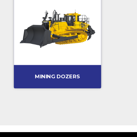
MINING DOZERS