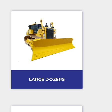
LARGE DOZERS