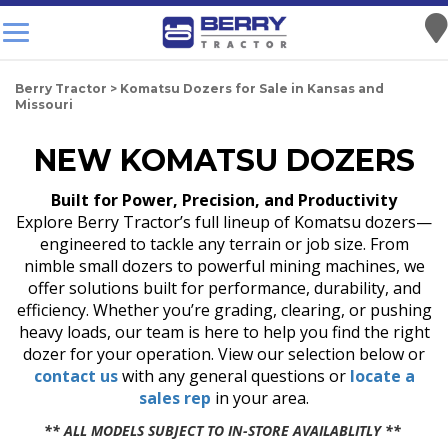
Berry Tractor
>
Komatsu Dozers for Sale in Kansas and
Missouri
NEW KOMATSU DOZERS
Built for Power, Precision, and Productivity
Explore Berry Tractor’s full lineup of Komatsu dozers—
engineered to tackle any terrain or job size. From
nimble small dozers to powerful mining machines, we
offer solutions built for performance, durability, and
efficiency. Whether you’re grading, clearing, or pushing
heavy loads, our team is here to help you find the right
dozer for your operation. View our selection below or
contact us
with any general questions or
locate a
sales rep
in your area.
** ALL MODELS SUBJECT TO IN-STORE AVAILABLITLY **