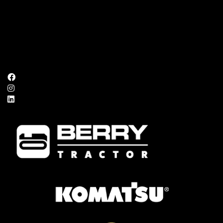
Mon – Fri:
8:00 AM – 5:00 PM
Saturday:
Closed
Sunday:
Closed
FOLLOW US