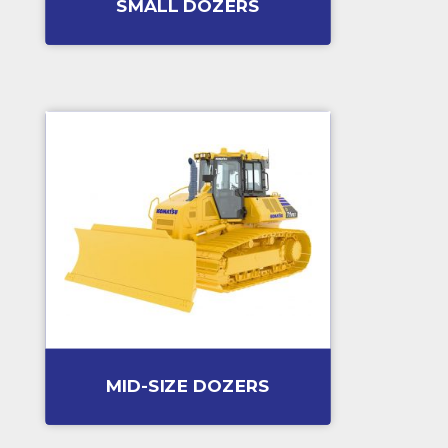
SMALL DOZERS
MID-SIZE DOZERS