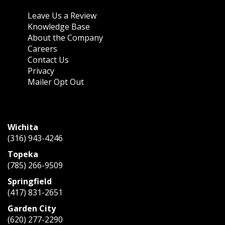
About Us
Leave Us a Review
Knowledge Base
About the Company
Careers
Contact Us
Privacy
Mailer Opt Out
CONTACT US
Wichita
(316) 943-4246
Topeka
(785) 266-9509
Springfield
(417) 831-2651
Garden City
(620) 277-2290