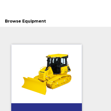
Browse Equipment